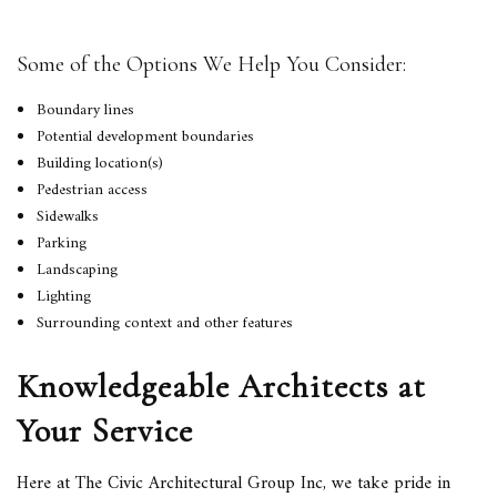
Some of the Options We Help You Consider:
Boundary lines
Potential development boundaries
Building location(s)
Pedestrian access
Sidewalks
Parking
Landscaping
Lighting
Surrounding context and other features
Knowledgeable Architects at
Your Service
Here at The Civic Architectural Group Inc, we take pride in