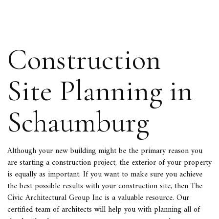
Construction
Site Planning in
Schaumburg
Although your new building might be the primary reason you
are starting a
construction project
, the exterior of your property
is equally as important. If you want to make sure you achieve
the best possible results with your construction site, then The
Civic Architectural Group Inc is a valuable resource. Our
certified team of architects will help you with planning all of