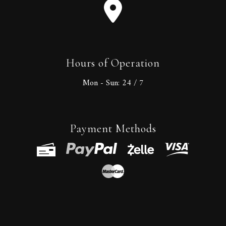
Hours of Operation
Mon - Sun:
24 / 7
Payment Methods