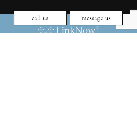
call us
message us