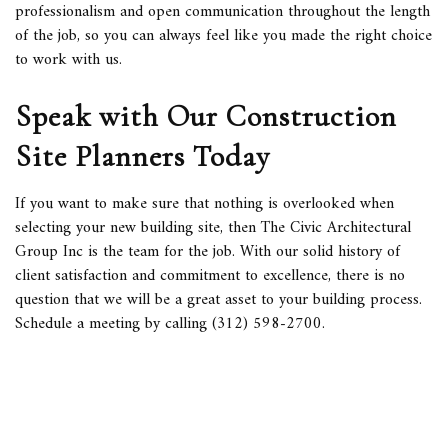
professionalism and open communication throughout the length
of the job, so you can always feel like you made the right choice
to work with us.
Speak with Our Construction
Site Planners Today
If you want to make sure that nothing is overlooked when
selecting your new building site, then The Civic Architectural
Group Inc is the team for the job. With our solid history of
client satisfaction and commitment to excellence, there is no
question that we will be a great asset to your building process.
Schedule a meeting by calling (312) 598-2700.