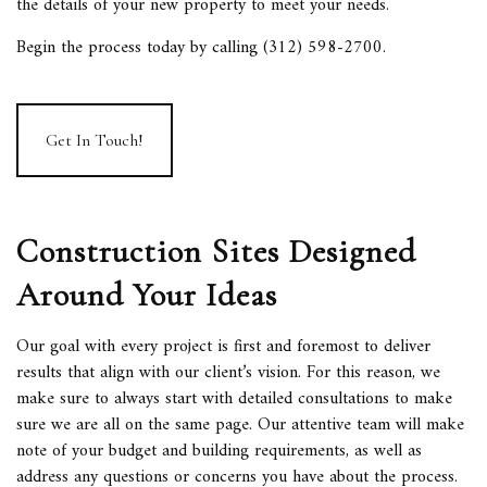
the details of your new property to meet your needs.
Begin the process today by calling (312) 598-2700.
Get In Touch!
Construction Sites Designed
Around Your Ideas
Our goal with every project is first and foremost to deliver
results that align with our client’s vision. For this reason, we
make sure to always start with detailed consultations to make
sure we are all on the same page. Our attentive team will make
note of your budget and building requirements, as well as
address any questions or concerns you have about the process.