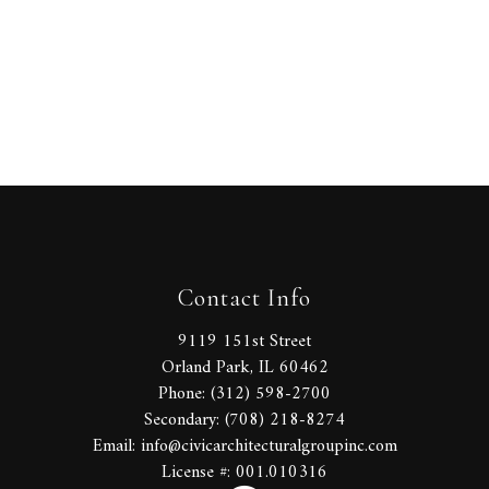
Contact Info
9119 151st Street
Orland Park, IL 60462
Phone: (312) 598-2700
Secondary: (708) 218-8274
Email: info@civicarchitecturalgroupinc.com
License #: 001.010316