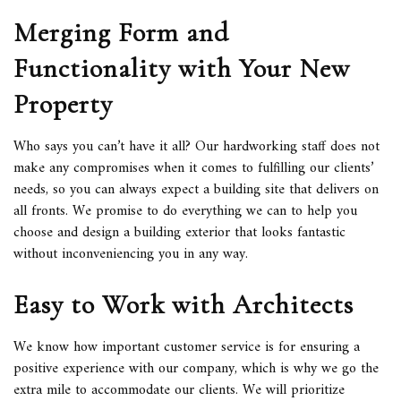
Merging Form and
Functionality with Your New
Property
Who says you can’t have it all? Our hardworking staff does not
make any compromises when it comes to fulfilling our clients’
needs, so you can always expect a building site that delivers on
all fronts. We promise to do everything we can to help you
choose and design a building exterior that looks fantastic
without inconveniencing you in any way.
Easy to Work with Architects
We know how important customer service is for ensuring a
positive experience with our company, which is why we go the
extra mile to accommodate our clients. We will prioritize