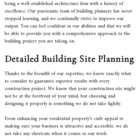
being a well-established
architecture firm
with a history of
excellence. Our passionate team of building planners has never
stopped learning, and we continually strive to improve our
output. You can feel confident in our abilities and that we will
be able to provide you with a comprehensive approach to the
building project you are taking on.
Detailed Building Site Planning
Thanks to the breadth of our expertise, we know exactly what
to consider to guarantee superior results with every
construction project. We know that your construction site might
not be at the forefront of your mind, but choosing and
designing it properly is something we do not take lightly.
From enhancing your residential property’s curb appeal to
making sure your business is attractive and accessible, we do
not take any shortcuts when it comes to our work.