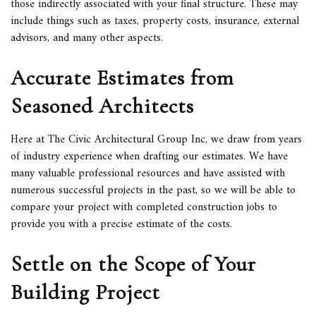
those indirectly associated with your final structure. These may
include things such as taxes, property costs, insurance, external
advisors, and many other aspects.
Accurate Estimates from
Seasoned Architects
Here at The Civic Architectural Group Inc, we draw from years
of industry experience when drafting our estimates. We have
many valuable professional resources and have assisted with
numerous successful projects in the past, so we will be able to
compare your project with completed construction jobs to
provide you with a precise estimate of the costs.
Settle on the Scope of Your
Building Project