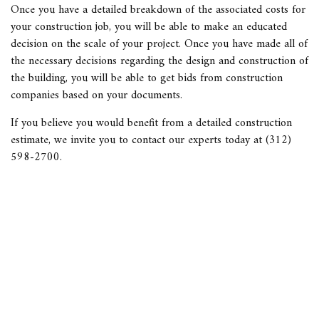
Once you have a detailed breakdown of the associated costs for
your construction job, you will be able to make an educated
decision on the scale of your project. Once you have made all of
the necessary decisions regarding the design and construction of
the building, you will be able to get bids from construction
companies based on your documents.
If you believe you would benefit from a detailed
construction
estimate
, we invite you to contact our experts today at (312)
598-2700.