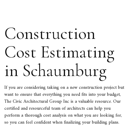
Construction
Cost Estimating
in Schaumburg
If you are considering taking on a new construction project but
want to ensure that everything you need fits into your budget,
The Civic Architectural Group Inc is a valuable resource. Our
certified and resourceful team of
architects
can help you
perform a thorough cost analysis on what you are looking for,
so you can feel confident when finalizing your building plans.