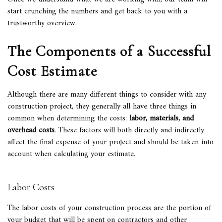
start crunching the numbers and get back to you with a
trustworthy overview.
The Components of a Successful
Cost Estimate
Although there are many different things to consider with any
construction project, they generally all have three things in
common when determining the costs:
labor, materials, and
overhead costs
. These factors will both directly and indirectly
affect the final expense of your project and should be taken into
account when calculating your estimate.
Labor Costs
The labor costs of your construction process are the portion of
your budget that will be spent on contractors and other