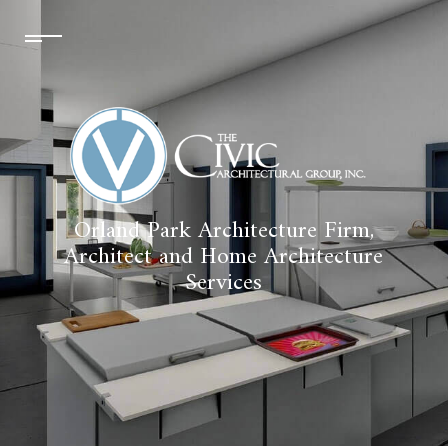
Orland Park Architecture Firm,
Architect and Home Architecture
Services