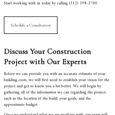
Start working with us today by calling (312) 598-2700.
Schedule a Consultation
Discuss Your Construction
Project with Our Experts
Before we can provide you with an accurate estimate of your
building costs, we will first need to establish your vision for the
project and get to know you a bit better. We will begin by
gathering all of the information we can regarding the project,
such as the location of the build, your goals, and the
approximate budget.
Once we understand what we are working with, our team will