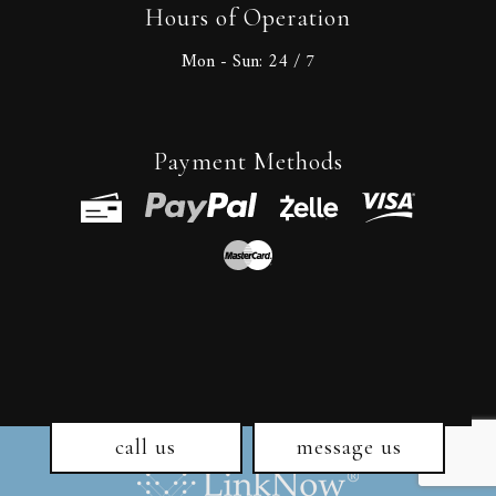
Hours of Operation
Mon - Sun:
24 / 7
Payment Methods
call us
message us