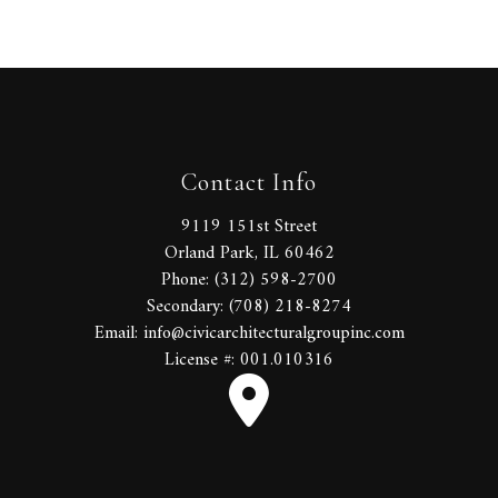
Contact Info
9119 151st Street
Orland Park, IL 60462
Phone: (312) 598-2700
Secondary: (708) 218-8274
Email: info@civicarchitecturalgroupinc.com
License #: 001.010316