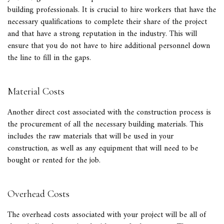
building professionals. It is crucial to hire workers that have the
necessary qualifications to complete their share of the project
and that have a strong reputation in the industry. This will
ensure that you do not have to hire additional personnel down
the line to fill in the gaps.
Material Costs
Another direct cost associated with the construction process is
the procurement of all the necessary building materials. This
includes the raw materials that will be used in your
construction, as well as any equipment that will need to be
bought or rented for the job.
Overhead Costs
The overhead costs associated with your project will be all of