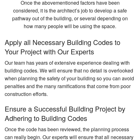
Once the abovementioned factors have been
considered, it is the architect’s job to develop a safe
pathway out of the building, or several depending on
how many people will be using the space.
Apply all Necessary Building Codes to
Your Project with Our Experts
Our team has years of extensive experience dealing with
building codes. We will ensure that no detail is overlooked
when planning the safety of your building so you can avoid
penalties and the many ramifications that come from poor
construction efforts.
Ensure a Successful Building Project by
Adhering to Building Codes
Once the code has been reviewed, the planning process
can really begin. Our experts will ensure that all necessary