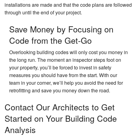
installations are made and that the code plans are followed
through until the end of your project.
Save Money by Focusing on
Code from the Get-Go
Overlooking building codes will only cost you money in
the long run. The moment an inspector steps foot on
your property, you’ll be forced to invest in safety
measures you should have from the start. With our
team in your corner, we’ll help you avoid the need for
retrofitting and save you money down the road.
Contact Our Architects to Get
Started on Your Building Code
Analysis