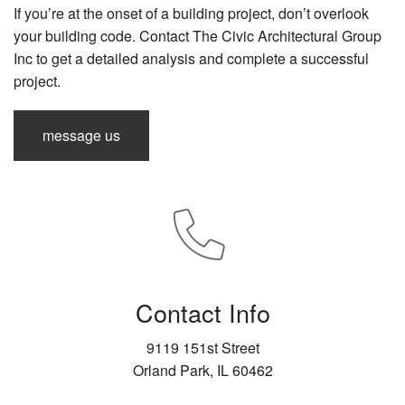
If you’re at the onset of a building project, don’t overlook
your building code. Contact The Civic Architectural Group
Inc to get a detailed analysis and complete a successful
project.
message us
Contact Info
9119 151st Street
Orland Park, IL 60462