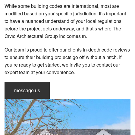
While some building codes are international, most are
modified based on your specific jurisdiction. It’s important
to have a nuanced understand of your local regulations
before the project gets underway, and that’s where The
Civic Architectural Group Inc comes in.
Our team is proud to offer our clients in-depth code reviews
to ensure their building projects go off without a hitch. If
you’re ready to get started, we invite you to contact our
expert team at your convenience.
message us