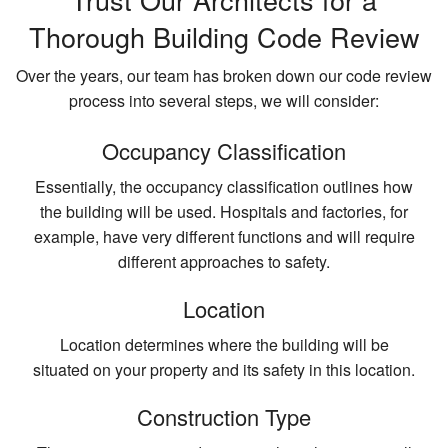
Thorough Building Code Review
Over the years, our team has broken down our code review
process into several steps, we will consider:
Occupancy Classification
Essentially, the occupancy classification outlines how
the building will be used. Hospitals and factories, for
example, have very different functions and will require
different approaches to safety.
Location
Location determines where the building will be
situated on your property and its safety in this location.
Construction Type