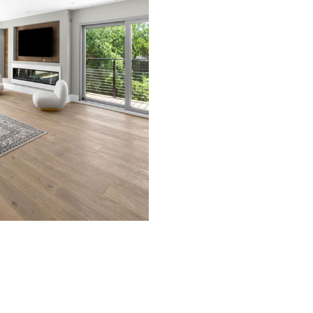
TRUCTION DOCUMENT CREATION
TRUCTION PERMIT PROCUREMENT
TRUCTION SITE PLANNING
 DESIGN ARCHITECT
MATIC DESIGN
CE AREAS