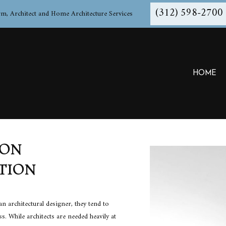
(312) 598-2700
rm, Architect and Home Architecture Services
HOME
ION
ARCHITECT
TESTIMONIALS
ARCH
TION
ARCHITECTURAL PROGRAMMING
ARCH
BUILDING CODE ANALYSIS
BUIL
COMMERCIAL ARCHITECT
CONS
n architectural designer, they tend to
CONSTRUCTION BID SOLICITATION
CONS
ess. While
architects
are needed heavily at