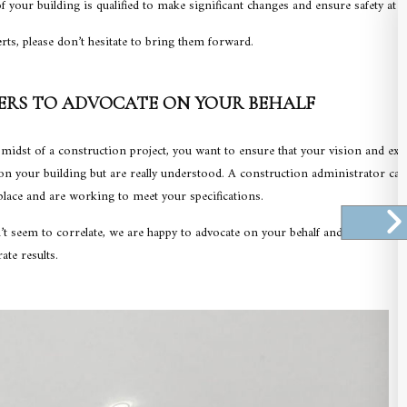
 your building is qualified to make significant changes and ensure safety at 
rts, please don’t hesitate to bring them forward.
ERS TO ADVOCATE ON YOUR BEHALF
midst of a construction project, you want to ensure that your vision and expe
 your building but are really understood. A construction administrator ca
place and are working to meet your specifications.
t seem to correlate, we are happy to advocate on your behalf and set the reco
ate results.