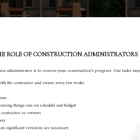
E ROLE OF CONSTRUCTION ADMINISTRATORS
ction administrator is to oversee your construction’s progress. Our tasks may
ith the contractor and owner every few weeks
lems
suring things run on schedule and budget
 contractor or owners
ary
n significant revisions are necessary