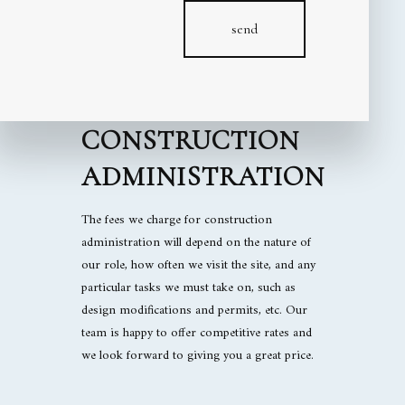
FIND GREAT
send
RATES ON HIGH-
VALUE
CONSTRUCTION
ADMINISTRATION
The fees we charge for construction
administration will depend on the nature of
our role, how often we visit the site, and any
particular tasks we must take on, such as
design modifications and permits, etc. Our
team is happy to offer competitive rates and
we look forward to giving you a great price.