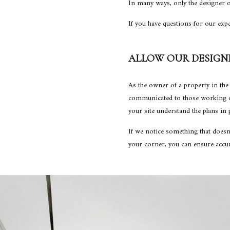
In many ways, only the designer of
If you have questions for our expe
ALLOW OUR DESIGN
As the owner of a property in the 
communicated to those working on
your site understand the plans in 
If we notice something that doesn’
your corner, you can ensure accur