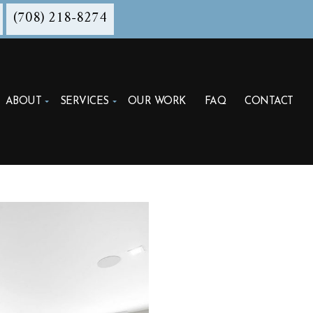
(708) 218-8274
ABOUT
SERVICES
OUR WORK
FAQ
CONTACT
ITECTURAL DESIGN DEVELOPMENT
ITECTURE FIRM
DING DESIGN
TRUCTION ADMINISTRATION
TRUCTION CONTRACT NEGOTIATION