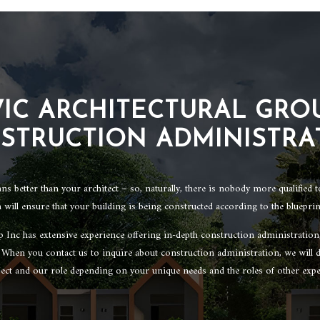
VIC ARCHITECTURAL GROU
STRUCTION ADMINISTRA
 better than your architect – so, naturally, there is nobody more qualified 
 will ensure that your building is being constructed according to the blueprin
p Inc has extensive experience offering in-depth construction administratio
. When you contact us to inquire about construction administration, we will d
ject and our role depending on your unique needs and the roles of other expe