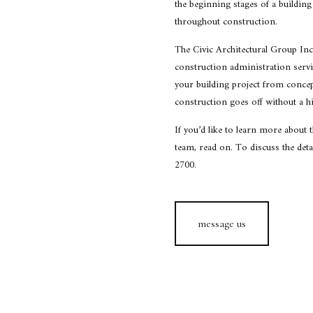
the beginning stages of a building 
throughout construction.
The Civic Architectural Group Inc
construction administration servic
your building project from conce
construction goes off without a hi
If you’d like to learn more about 
team, read on. To discuss the detai
2700.
message us