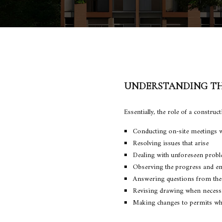
UNDERSTANDING TH
Essentially, the role of a constru
Conducting on-site meetings w
Resolving issues that arise
Dealing with unforeseen prob
Observing the progress and en
Answering questions from the
Revising drawing when necess
Making changes to permits whe