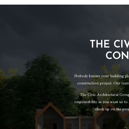
THE CI
CON
Nobody knows your building plans
construction project. Our team
The Civic Architectural Grou
responsibility as you want us to
check up on the pro