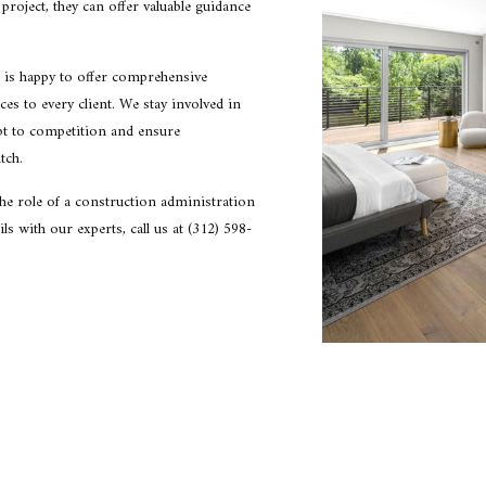
project, they can offer valuable guidance
CONSTRUCTION COST ESTIMATING
CONS
CONSTRUCTION FEASIBILITY STUDIES
CONS
CONSTRUCTION PROJECT MANAGEMENT
CONS
 is happy to offer comprehensive
es to every client. We stay involved in
CONSTRUCTION SITE SELECTION
HOME
pt to competition and ensure
RESIDENTIAL ARCHITECT
SCHE
tch.
SUSTAINABLE BUILDING DESIGNS
SERVI
the role of a construction administration
ls with our experts, call us at (312) 598-