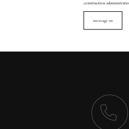
construction administration
message us