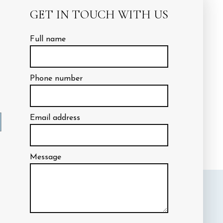
the same time.
GET IN TOUCH WITH US
Full name
Phone number
ctations aren’t just
n help to ensure those working on
Email address
rd straight. With our team in
Message