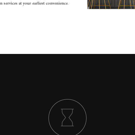
 services at your earliest convenience.