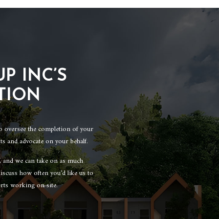
P INC’S
TION
to oversee the completion of your
ts and advocate on your behalf.
n, and we can take on as much
iscuss how often you’d like us to
rts working on site.