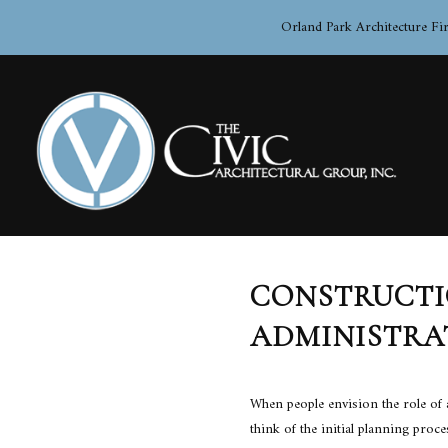
Orland Park Architecture Fi
CONSTRUCT
BLOG
ADMINISTRA
When people envision the role of a
think of the initial planning proc