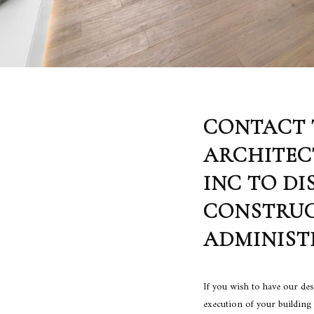
CONTACT 
ARCHITEC
INC TO DI
CONSTRU
ADMINIST
If you wish to have our de
execution of your building 