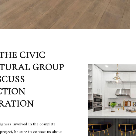
THE CIVIC
TURAL GROUP
SCUSS
CTION
RATION
signers involved in the complete
project, be sure to contact us about