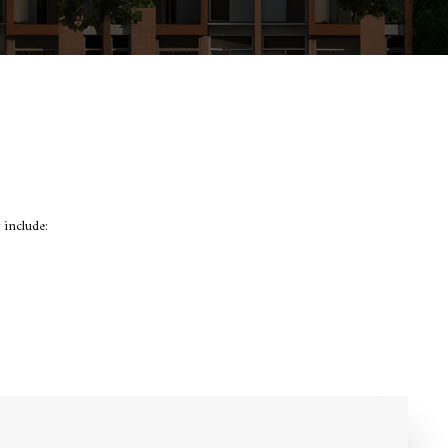
 include: