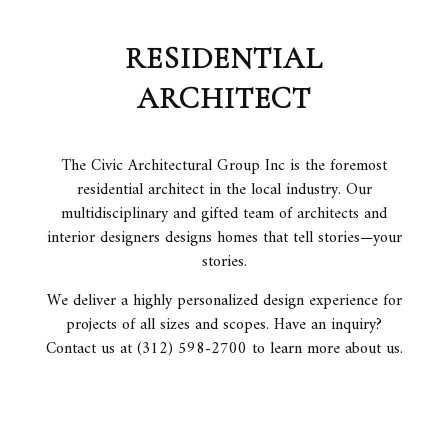
RESIDENTIAL
ARCHITECT
The Civic Architectural Group Inc is the foremost
residential architect in the local industry. Our
multidisciplinary and gifted team of architects and
interior designers designs homes that tell stories—your
stories.
We deliver a highly personalized design experience for
projects of all sizes and scopes. Have an inquiry?
Contact us at (312) 598-2700 to learn more about us.