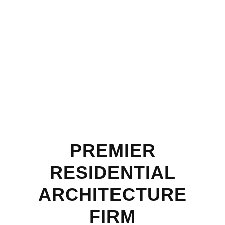
PREMIER
RESIDENTIAL
ARCHITECTURE
FIRM