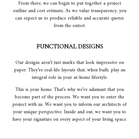
From there, we can begin to put together a project
outline and cost estimate. As we value transparency, you
can expect us to produce reliable and accurate quotes
from the outset.
FUNCTIONAL DESIGNS
Our designs aren’t just marks that look impressive on
paper. They’re real-life layouts that, when built, play an
integral role in your at-home lifestyle.
This is your home. That’s why we’re adamant that you
become part of the process. We want you to enter the
project with us. We want you to inform our architects of
your unique perspective. Inside and out, we want you to
have your signature on every aspect of your living space.