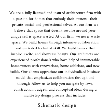
We are a fully licensed and insured
architecture firm
with
a passion for homes that embody their owners—their
private, social, and professional selves. At our firm, we
believe that space that doesn’t revolve around your
unique self is space wasted. At our firm, we never waste
space. We build homes through intensive collaboration
and unrivaled technical skill. We build homes that
inspire, excite, and showcase beauty. Our architects are
experienced professionals who have helped innumerable
homeowners with renovations, home additions, and new
builds. Our clients appreciate our individualized business
model that emphasizes collaboration through and
through. Allow us to help you navigate by-laws,
construction budgets, and conceptual ideas during a
multi-step design process that includes:
Schematic design