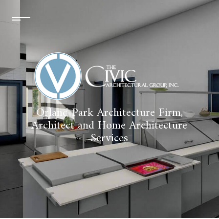
Orland Park Architecture Firm,
Architect and Home Architecture
Services