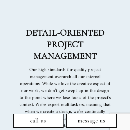
DETAIL-ORIENTED
PROJECT
MANAGEMENT
Our high standards for quality project
management overarch all our internal
operations. While we love the creative aspect of
our work, we don’t get swept up in the design
to the point where we lose focus of the project’s
context. We’re expert multitaskers, meaning that
when we create a design, we’re continually
sensitive to how we can achieve that design
call us
message us
within your budgetary limits and time