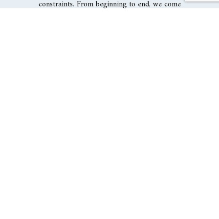
constraints. From beginning to end, we come
alongside engineers, contractors, and all other
involved parties to lead your project with
professionalism, cost-effectiveness, and
efficiency.
DISCOVER RESIDENTIAL
ARCHITECTURE
The Civic Architectural Group Inc is a fast-growing
architecture firm with its eyes locked on design