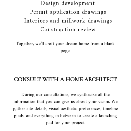
Design development
Permit application drawings
Interiors and millwork drawings
Construction review
Together, we’ll craft your dream home from a blank
page.
CONSULT WITH A HOME ARCHITECT
During our consultations, we synthesize all the
information that you can give us about your vision. We
gather site details, visual aesthetic preferences, timeline
goals, and everything in between to create a launching
pad for your project.